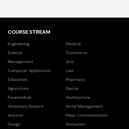
COURSE STREAM
Engineering
Medical
Science
Commerce
Management
Arts
Computer Application
Law
Education
Pharmacy
Agriculture
Dental
Paramedical
Architecture
Veterinary Science
Hotel Management
Aviation
Mass Communication
Design
Animation