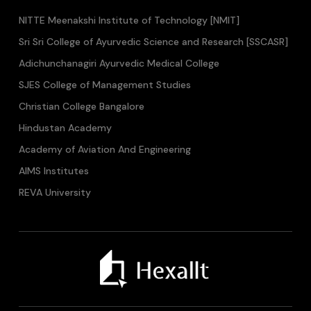
NITTE Meenakshi Institute of Technology [NMIT]
Sri Sri College of Ayurvedic Science and Research [SSCASR]
Adichunchanagiri Ayurvedic Medical College
SJES College of Management Studies
Christian College Bangalore
Hindustan Academy
Academy of Aviation And Engineering
AIMS Institutes
REVA University