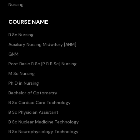
Nursing
COURSE NAME
B Sc Nursing
Auxiliary Nursing Midwifery [ANM]
GNM
Post Basic B Sc [P B B Sc] Nursing
M Sc Nursing
Ph D in Nursing
Bachelor of Optometry
B Sc Cardiac Care Technology
B Sc Physician Assistant
B Sc Nuclear Medicine Technology
B Sc Neurophysiology Technology