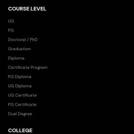
COURSE LEVEL
UG
PG
Doctoral / PhD
Graduation
Diploma
Certificate Program
PG Diploma
UG Diploma
UG Certificate
PG Certificate
Dual Degree
COLLEGE