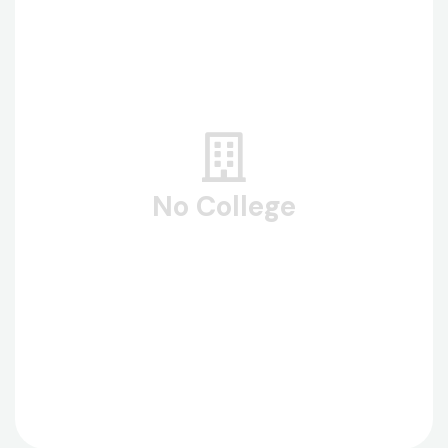
No College