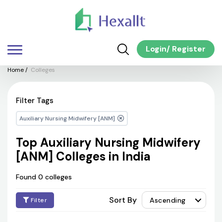
Login
/
Register
Home
/
Colleges
Filter Tags
Auxiliary Nursing Midwifery [ANM]
Top Auxiliary Nursing Midwifery
[ANM] Colleges in India
Found 0 colleges
Sort By
Ascending
Filter