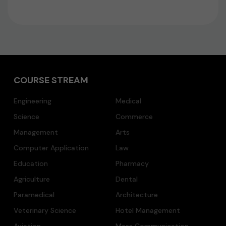
COURSE STREAM
Engineering
Medical
Science
Commerce
Management
Arts
Computer Application
Law
Education
Pharmacy
Agriculture
Dental
Paramedical
Architecture
Veterinary Science
Hotel Management