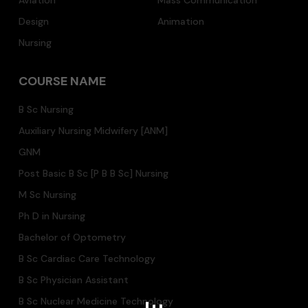
Aviation
Mass Communication
Design
Animation
Nursing
COURSE NAME
B Sc Nursing
Auxiliary Nursing Midwifery [ANM]
GNM
Post Basic B Sc [P B B Sc] Nursing
M Sc Nursing
Ph D in Nursing
Bachelor of Optometry
B Sc Cardiac Care Technology
B Sc Physician Assistant
B Sc Nuclear Medicine Technology