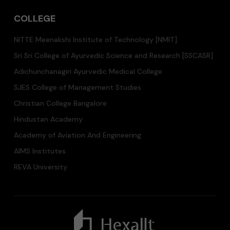
COLLEGE
NITTE Meenakshi Institute of Technology [NMIT]
Sri Sri College of Ayurvedic Science and Research [SSCASR]
Adichunchanagiri Ayurvedic Medical College
SJES College of Management Studies
Christian College Bangalore
Hindustan Academy
Academy of Aviation And Engineering
AIMS Institutes
REVA University