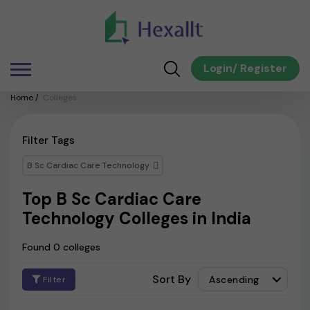
Login
/
Register
Home
/
Colleges
Filter Tags
B Sc Cardiac Care Technology
Top B Sc Cardiac Care
Technology Colleges in India
Found 0 colleges
Sort By
Ascending
Filter