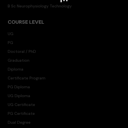
B Sc Neurophysiology Technology
COURSE LEVEL
UG
PG
Doctoral / PhD
Graduation
Diploma
Certificate Program
PG Diploma
UG Diploma
UG Certificate
PG Certificate
Dual Degree