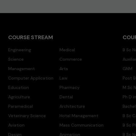
COURSE STREAM
COU
Engineering
Medical
B Sc N
Science
Commerce
Auxili
Management
Arts
GNM
Computer Application
Law
Post B
Education
Pharmacy
M Sc N
Agriculture
Dental
Ph D i
Paramedical
Architecture
Bache
Veterinary Science
Hotel Management
B Sc C
Aviation
Mass Communication
B Sc P
Design
Animation
B Sc N