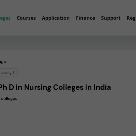
leges
Courses
Application
Finance
Support
Reg
ags
Nursing
Ph D in Nursing Colleges in India
 colleges