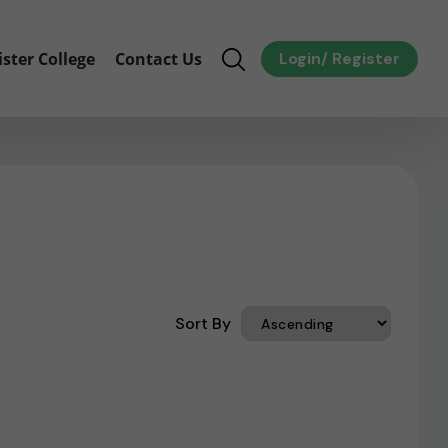
ister College
Contact Us
Login
/
Register
Sort By