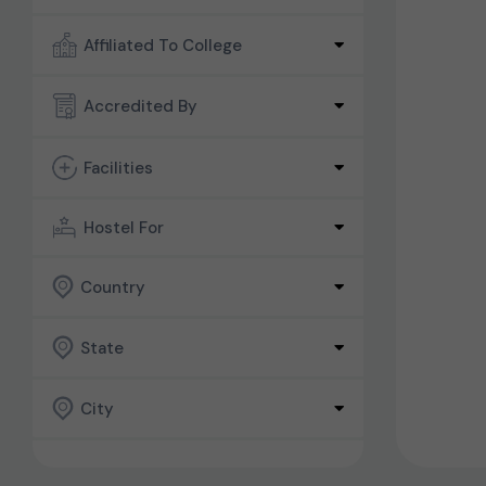
Affiliated To College
Accredited By
Facilities
Hostel For
Country
State
City