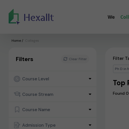
We
Col
Home
/
Colleges
Filters
Filter T
Clear Filter
Ph D in 
Course Level
Top 
Found 0
Course Stream
Course Name
Admission Type