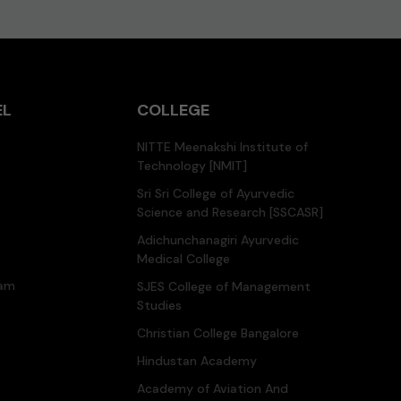
EL
COLLEGE
NITTE Meenakshi Institute of
Technology [NMIT]
Sri Sri College of Ayurvedic
Science and Research [SSCASR]
Adichunchanagiri Ayurvedic
Medical College
ram
SJES College of Management
Studies
Christian College Bangalore
Hindustan Academy
Academy of Aviation And