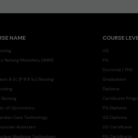
RSE NAME
COURSE LEV
ursing
UG
ary Nursing Midwifery [ANM]
PG
Doctoral / PhD
asic B Sc [P B B Sc] Nursing
Graduation
ursing
Diploma
n Nursing
Certificate Prog
lor of Optometry
PG Diploma
ardiac Care Technology
UG Diploma
hysician Assistant
UG Certificate
uclear Medicine Technology
PG Certificate