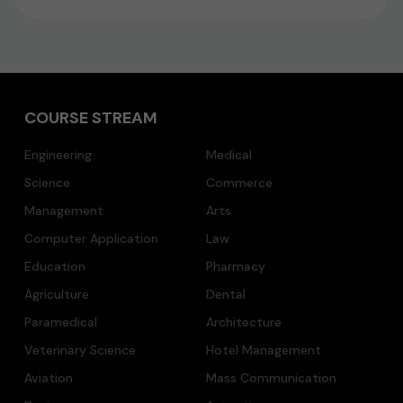
COURSE STREAM
Engineering
Medical
Science
Commerce
Management
Arts
Computer Application
Law
Education
Pharmacy
Agriculture
Dental
Paramedical
Architecture
Veterinary Science
Hotel Management
Aviation
Mass Communication