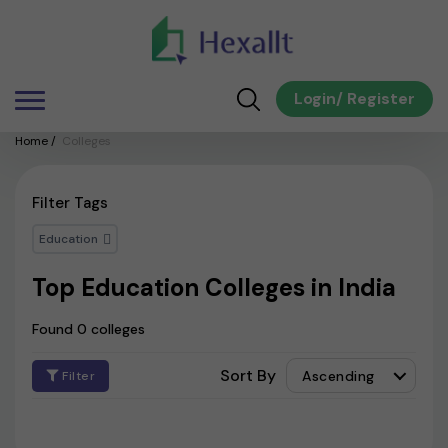
Login
/
Register
Home
/
Colleges
Filter Tags
Education
Top Education Colleges in India
Found 0 colleges
Sort By
Ascending
Filter