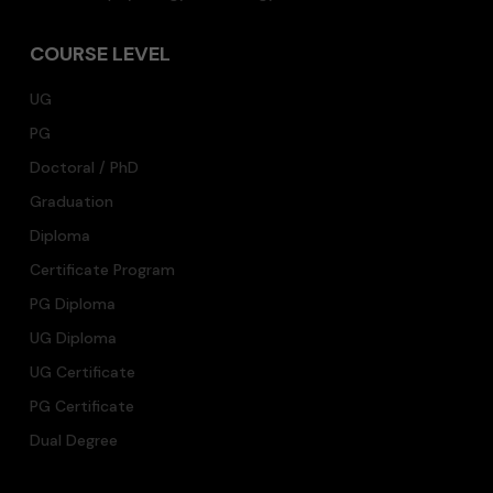
COURSE LEVEL
UG
PG
Doctoral / PhD
Graduation
Diploma
Certificate Program
PG Diploma
UG Diploma
UG Certificate
PG Certificate
Dual Degree