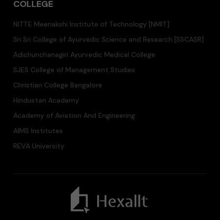
COLLEGE
NITTE Meenakshi Institute of Technology [NMIT]
Sri Sri College of Ayurvedic Science and Research [SSCASR]
Adichunchanagiri Ayurvedic Medical College
SJES College of Management Studies
Christian College Bangalore
Hindustan Academy
Academy of Aviation And Engineering
AIMS Institutes
REVA University