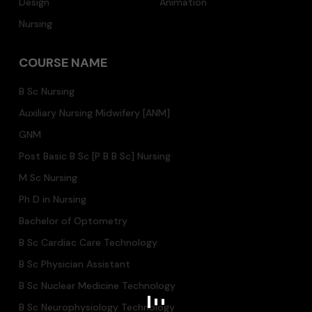
Design
Animation
Nursing
COURSE NAME
B Sc Nursing
Auxiliary Nursing Midwifery [ANM]
GNM
Post Basic B Sc [P B B Sc] Nursing
M Sc Nursing
Ph D in Nursing
Bachelor of Optometry
B Sc Cardiac Care Technology
B Sc Physician Assistant
B Sc Nuclear Medicine Technology
B Sc Neurophysiology Technology