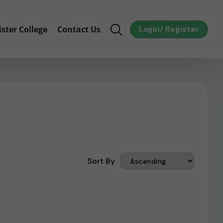
ister College
Contact Us
Login
/
Register
Sort By