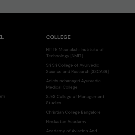
EL
COLLEGE
NITTE Meenakshi Institute of
Technology [NMIT]
Sri Sri College of Ayurvedic
Science and Research [SSCASR]
Adichunchanagiri Ayurvedic
Medical College
ram
SJES College of Management
Studies
Christian College Bangalore
Hindustan Academy
Academy of Aviation And