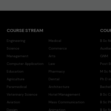
COURSE STREAM
COU
Engineering
Medical
B Sc N
Science
Commerce
Auxili
Management
Arts
GNM
Computer Application
Law
Post B
Education
Pharmacy
M Sc N
Agriculture
Dental
Ph D i
Paramedical
Architecture
Bache
Veterinary Science
Hotel Management
B Sc C
Aviation
Mass Communication
B Sc P
Design
Animation
B Sc N