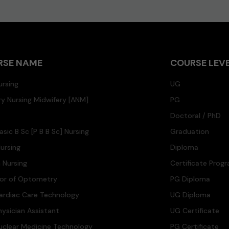
RSE NAME
COURSE LEV
ursing
UG
ary Nursing Midwifery [ANM]
PG
Doctoral / PhD
asic B Sc [P B B Sc] Nursing
Graduation
ursing
Diploma
n Nursing
Certificate Prog
lor of Optometry
PG Diploma
ardiac Care Technology
UG Diploma
hysician Assistant
UG Certificate
uclear Medicine Technology
PG Certificate