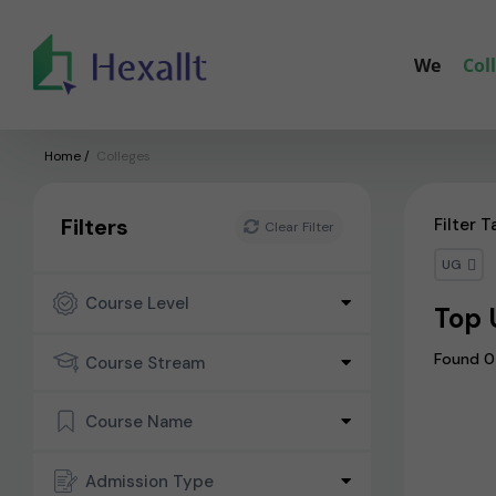
We
Col
Home
/
Colleges
Filters
Filter T
Clear Filter
UG
Course Level
Top 
Found 0
Course Stream
Course Name
Admission Type