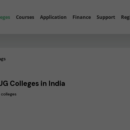
leges
Courses
Application
Finance
Support
Reg
ags
UG Colleges in India
 colleges