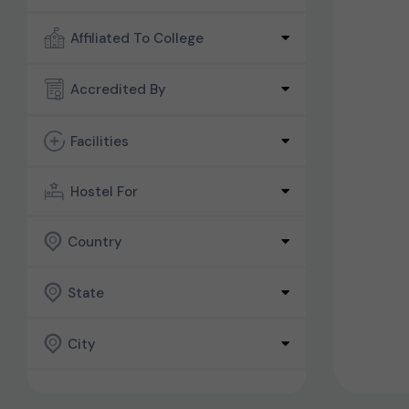
Affiliated To College
Accredited By
Facilities
Hostel For
Country
State
City