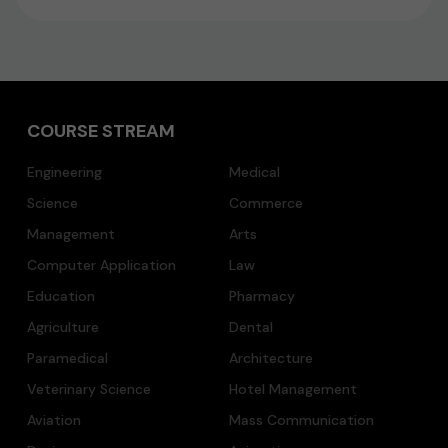
COURSE STREAM
Engineering
Medical
Science
Commerce
Management
Arts
Computer Application
Law
Education
Pharmacy
Agriculture
Dental
Paramedical
Architecture
Veterinary Science
Hotel Management
Aviation
Mass Communication