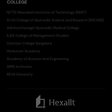
COLLEGE
NITTE Meenakshi Institute of Technology [NMIT]
Sri Sri College of Ayurvedic Science and Research [SSCASR]
Adichunchanagiri Ayurvedic Medical College
SJES College of Management Studies
Christian College Bangalore
Hindustan Academy
Academy of Aviation And Engineering
AIMS Institutes
REVA University