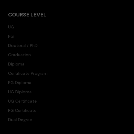
COURSE LEVEL
UG
PG
Doctoral / PhD
Graduation
Diploma
Certificate Program
PG Diploma
UG Diploma
UG Certificate
PG Certificate
Dual Degree