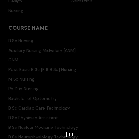
Design
Animation
Nursing
COURSE NAME
B Sc Nursing
Auxiliary Nursing Midwifery [ANM]
GNM
Post Basic B Sc [P B B Sc] Nursing
M Sc Nursing
Ph D in Nursing
Bachelor of Optometry
B Sc Cardiac Care Technology
B Sc Physician Assistant
B Sc Nuclear Medicine Technology
B Sc Neurophysiology Technology