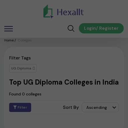
Login
/
Register
Home
/
Colleges
Filter Tags
UG Diploma
Top UG Diploma Colleges in India
Found 0 colleges
Sort By
Ascending
Filter