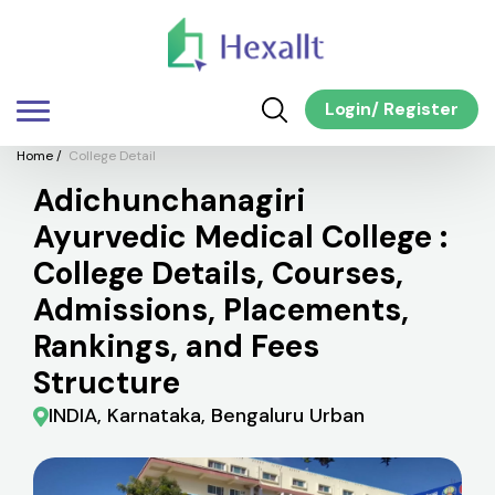
Login
/
Register
Home
/
College Detail
Adichunchanagiri
Ayurvedic Medical College :
College Details, Courses,
Admissions, Placements,
Rankings, and Fees
Structure
INDIA, Karnataka, Bengaluru Urban