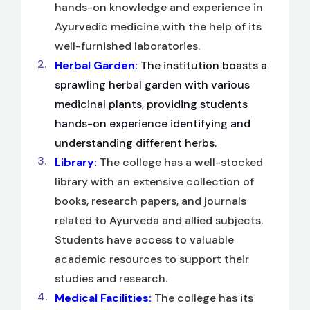
hands-on knowledge and experience in
Ayurvedic medicine with the help of its
well-furnished laboratories.
Herbal Garden:
The institution boasts a
sprawling herbal garden with various
medicinal plants, providing students
hands-on experience identifying and
understanding different herbs.
Library:
The college has a well-stocked
library with an extensive collection of
books, research papers, and journals
related to Ayurveda and allied subjects.
Students have access to valuable
academic resources to support their
studies and research.
Medical Facilities:
The college has its