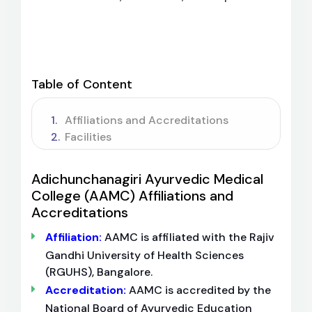
Table of Content
Affiliations and Accreditations
Facilities
Adichunchanagiri Ayurvedic Medical
College (AAMC) Affiliations and
Accreditations
Affiliation:
AAMC is affiliated with the Rajiv
Gandhi University of Health Sciences
(RGUHS), Bangalore.
Accreditation:
AAMC is accredited by the
National Board of Ayurvedic Education