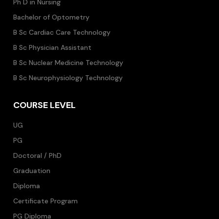
Ph D in Nursing
Bachelor of Optometry
B Sc Cardiac Care Technology
B Sc Physician Assistant
B Sc Nuclear Medicine Technology
B Sc Neurophysiology Technology
COURSE LEVEL
UG
PG
Doctoral / PhD
Graduation
Diploma
Certificate Program
PG Diploma