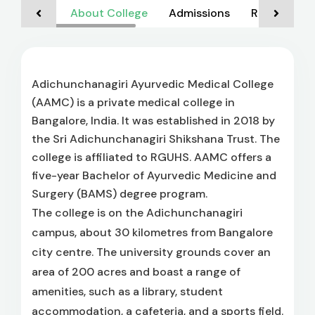
About College
Admissions
Rankings
Adichunchanagiri Ayurvedic Medical College
(AAMC) is a private medical college in
Bangalore, India. It was established in 2018 by
the Sri Adichunchanagiri Shikshana Trust. The
college is affiliated to RGUHS. AAMC offers a
five-year Bachelor of Ayurvedic Medicine and
Surgery (BAMS) degree program.
The college is on the Adichunchanagiri
campus, about 30 kilometres from Bangalore
city centre. The university grounds cover an
area of 200 acres and boast a range of
amenities, such as a library, student
accommodation, a cafeteria, and a sports field.