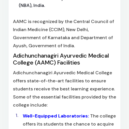
(NBA), India.
AAMC is recognized by the Central Council of
Indian Medicine (CCIM), New Delhi,
Government of Karnataka and Department of
Ayush, Government of India.
Adichunchanagiri Ayurvedic Medical
College (AAMC) Facilities
Adichunchanagiri Ayurvedic Medical College
offers state-of-the-art facilities to ensure
students receive the best learning experience.
Some of the essential facilities provided by the
college include:
Well-Equipped Laboratories:
The college
offers its students the chance to acquire