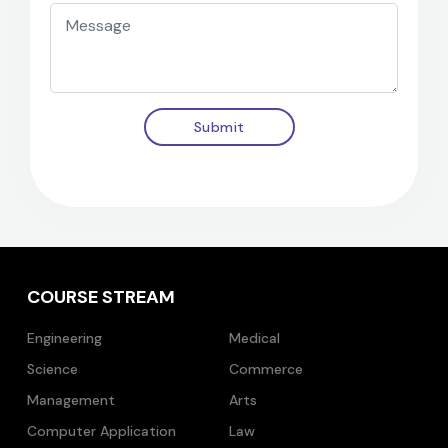
Submit
COURSE STREAM
Engineering
Medical
Science
Commerce
Management
Arts
Computer Application
Law