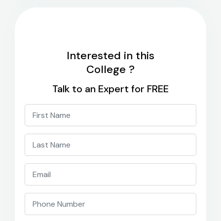
Interested in this
College ?
Talk to an Expert for FREE