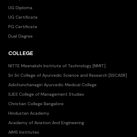
UG Diploma
UG Certificate
PG Certificate
Dual Degree
COLLEGE
NITTE Meenakshi Institute of Technology [NMIT]
Sri Sri College of Ayurvedic Science and Research [SSCASR]
Adichunchanagiri Ayurvedic Medical College
SJES College of Management Studies
Christian College Bangalore
Hindustan Academy
Academy of Aviation And Engineering
AIMS Institutes