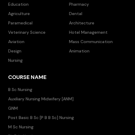
Education
Pharmacy
Agriculture
Dental
Paramedical
Architecture
Veterinary Science
Hotel Management
Aviation
Mass Communication
Design
Animation
Nursing
COURSE NAME
B Sc Nursing
Auxiliary Nursing Midwifery [ANM]
GNM
Post Basic B Sc [P B B Sc] Nursing
M Sc Nursing