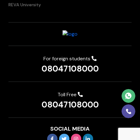
REVA University
For foreign students
08047108000
Toll Free
08047108000
SOCIAL MEDIA