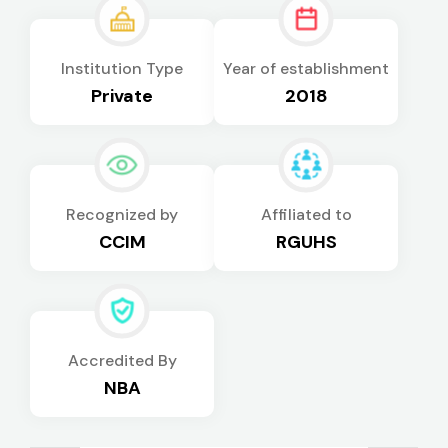
Institution Type
Year of establishment
Private
2018
Recognized by
Affiliated to
CCIM
RGUHS
Accredited By
NBA