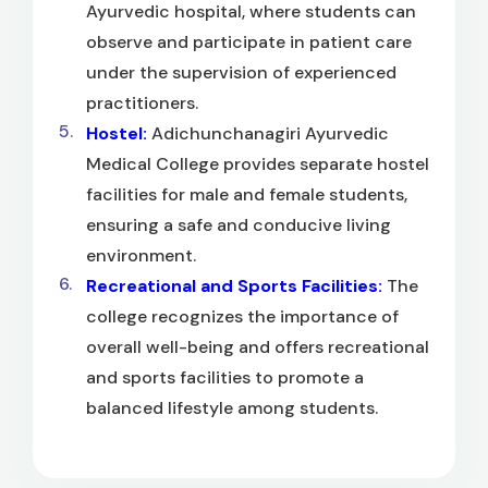
Ayurvedic hospital, where students can
observe and participate in patient care
under the supervision of experienced
practitioners.
Hostel:
Adichunchanagiri Ayurvedic
Medical College provides separate hostel
facilities for male and female students,
ensuring a safe and conducive living
environment.
Recreational and Sports Facilities:
The
college recognizes the importance of
overall well-being and offers recreational
and sports facilities to promote a
balanced lifestyle among students.