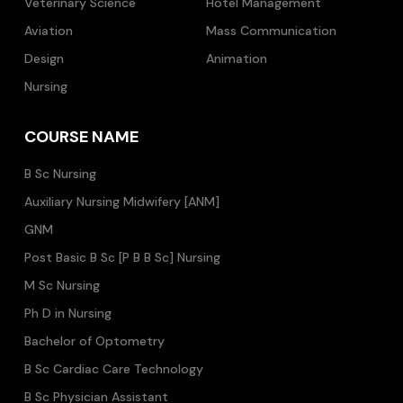
Veterinary Science
Hotel Management
Aviation
Mass Communication
Design
Animation
Nursing
COURSE NAME
B Sc Nursing
Auxiliary Nursing Midwifery [ANM]
GNM
Post Basic B Sc [P B B Sc] Nursing
M Sc Nursing
Ph D in Nursing
Bachelor of Optometry
B Sc Cardiac Care Technology
B Sc Physician Assistant