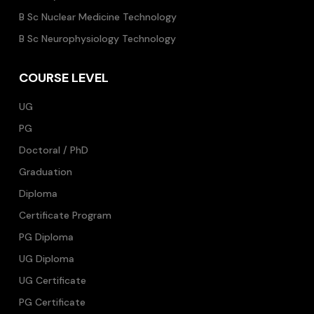
B Sc Nuclear Medicine Technology
B Sc Neurophysiology Technology
COURSE LEVEL
UG
PG
Doctoral / PhD
Graduation
Diploma
Certificate Program
PG Diploma
UG Diploma
UG Certificate
PG Certificate