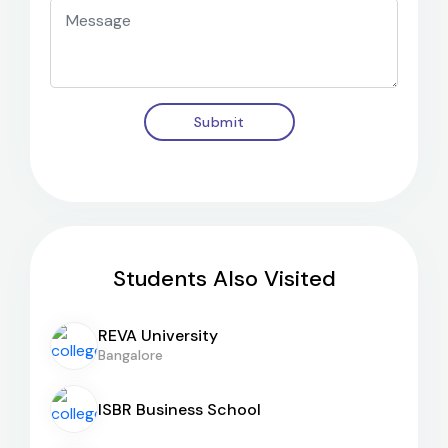
Submit
Students Also Visited
REVA University
Bangalore
ISBR Business School