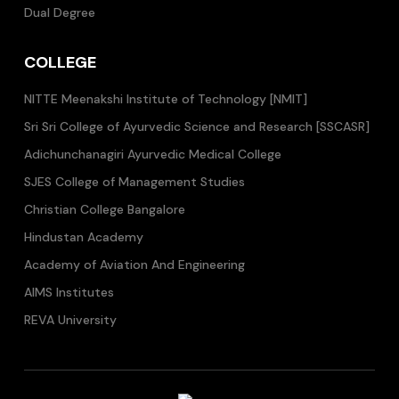
Dual Degree
COLLEGE
NITTE Meenakshi Institute of Technology [NMIT]
Sri Sri College of Ayurvedic Science and Research [SSCASR]
Adichunchanagiri Ayurvedic Medical College
SJES College of Management Studies
Christian College Bangalore
Hindustan Academy
Academy of Aviation And Engineering
AIMS Institutes
REVA University