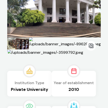
Institution Type
Year of establishment
Private University
2010