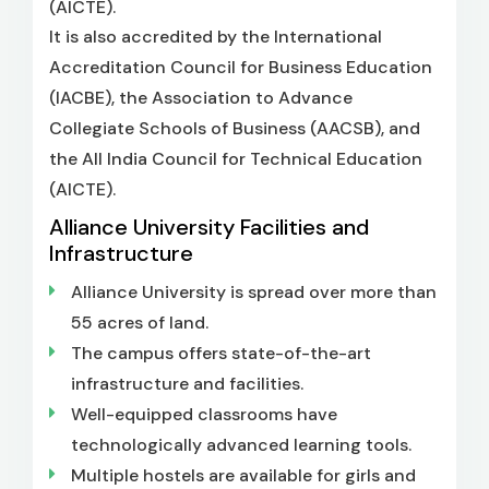
(AICTE).
It is also accredited by the International
Accreditation Council for Business Education
(IACBE), the Association to Advance
Collegiate Schools of Business (AACSB), and
the All India Council for Technical Education
(AICTE).
Alliance University Facilities and
Infrastructure
Alliance University is spread over more than
55 acres of land.
The campus offers state-of-the-art
infrastructure and facilities.
Well-equipped classrooms have
technologically advanced learning tools.
Multiple hostels are available for girls and