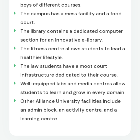
boys of different courses.
The campus has a mess facility and a food
court.
The library contains a dedicated computer
section for an innovative e-library.
The fitness centre allows students to lead a
healthier lifestyle.
The law students have a moot court
infrastructure dedicated to their course.
Well-equipped labs and media centres allow
students to learn and grow in every domain.
Other Alliance University facilities include
an admin block, an activity centre, and a
learning centre.