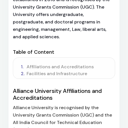
University Grants Commission (UGC). The
University offers undergraduate,
postgraduate, and doctoral programs in
engineering, management, Law, liberal arts,
and applied sciences.
Table of Content
Affiliations and Accreditations
Facilities and Infrastructure
Alliance University Affiliations and
Accreditations
Alliance University is recognised by the
University Grants Commission (UGC) and the
All India Council for Technical Education