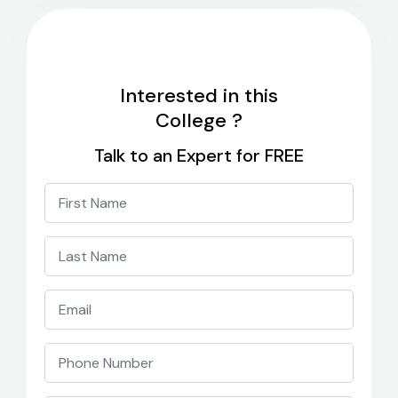
Interested in this
College ?
Talk to an Expert for FREE