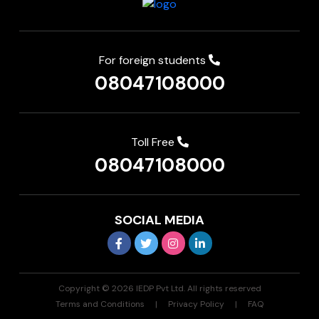
For foreign students
08047108000
Toll Free
08047108000
SOCIAL MEDIA
Copyright © 2026 IEDP Pvt Ltd. All rights reserved
Terms and Conditions
Privacy Policy
FAQ