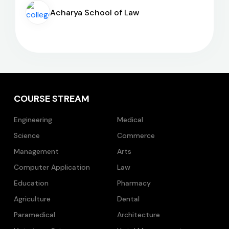
Acharya School of Law
COURSE STREAM
Engineering
Medical
Science
Commerce
Management
Arts
Computer Application
Law
Education
Pharmacy
Agriculture
Dental
Paramedical
Architecture