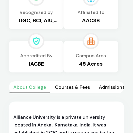
Recognized by
Affiliated to
UGC, BCI, AIU,
AACSB
AICTE
Accredited By
Campus Area
IACBE
45 Acres
About College
Courses & Fees
Admissions
Alliance University is a private university
located in Anekal, Karnataka, India. It was
established in 2010 and is recognised by the