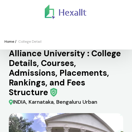
We
Colleges
Courses
Application
Finance
Support
Registe
College
Home
/
College Detail
Alliance University : College
Details, Courses,
Admissions, Placements,
Rankings, and Fees
Structure
INDIA, Karnataka, Bengaluru Urban